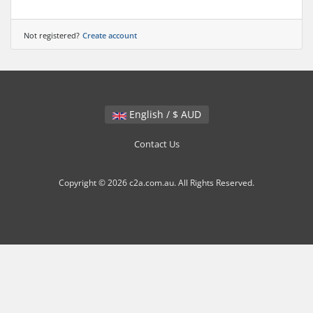
Not registered?
Create account
English / $ AUD
Contact Us
Copyright © 2026 c2a.com.au. All Rights Reserved.