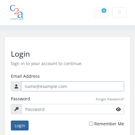
0
Shopping Cart
Login
Sign in to your account to continue.
Email Address
Password
Forgot Password?
Remember Me
Login